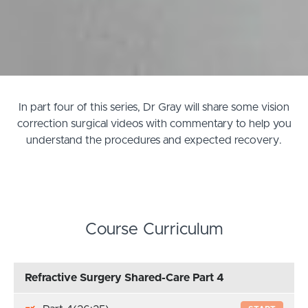
In part four of this series, Dr Gray will share some vision
correction surgical videos with commentary to help you
understand the procedures and expected recovery.
Course Curriculum
Refractive Surgery Shared-Care Part 4