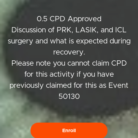
0.5 CPD Approved
Discussion of PRK, LASIK, and ICL
surgery and what is expected during
recovery.
Please note you cannot claim CPD
for this activity if you have
previously claimed for this as Event
50130
Enroll