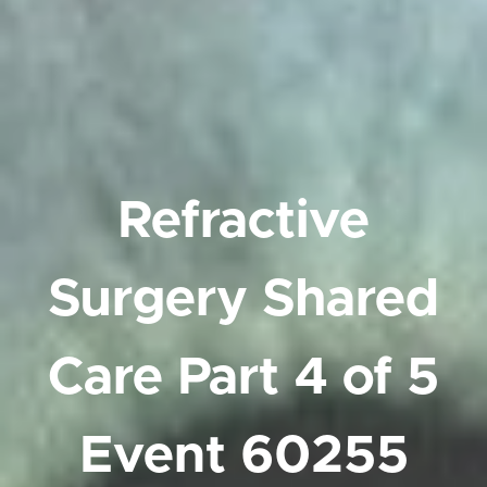
Refractive
Surgery Shared
Care Part 4 of 5
Event
60255